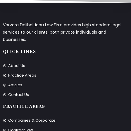
Varvara Delibaltidou Law Firm provides high standard legal
services to our clients, both private individuals and
businesses.
QUICK LINKS
About Us
Practice Areas
Articles
Contact Us
PRACTICE AREAS
Companies & Corporate
Contract Law