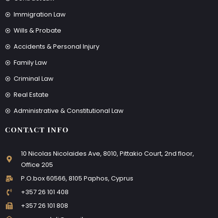
Immigration Law
Wills & Probate
Accidents & Personal Injury
Family Law
Criminal Law
Real Estate
Administrative & Constitutional Law
CONTACT INFO
10 Nicolas Nicolaides Ave, 8010, Pittakio Court, 2nd floor,
Office 205
P.O.box 60566, 8105 Paphos, Cyprus
+357 26 101 408
+357 26 101 808