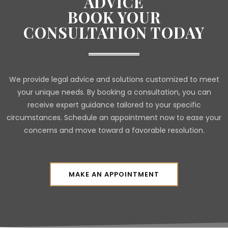
ADVICE
BOOK YOUR
CONSULTATION TODAY
We provide legal advice and solutions customized to meet
your unique needs. By booking a consultation, you can
receive expert guidance tailored to your specific
circumstances. Schedule an appointment now to ease your
concerns and move toward a favorable resolution.
MAKE AN APPOINTMENT