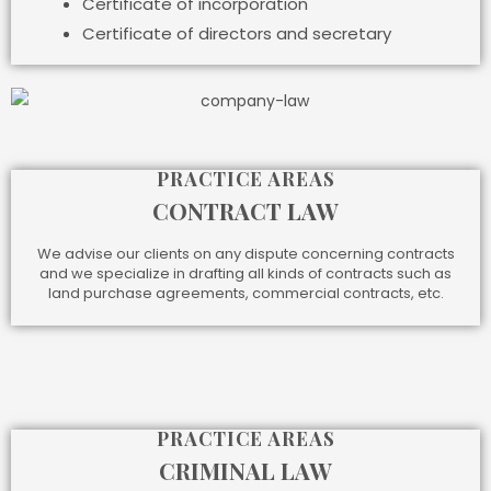
Certificate of incorporation
Certificate of directors and secretary
PRACTICE AREAS
CONTRACT LAW
We advise our clients on any dispute concerning contracts
and we specialize in drafting all kinds of contracts such as
land purchase agreements, commercial contracts, etc.
PRACTICE AREAS
CRIMINAL LAW