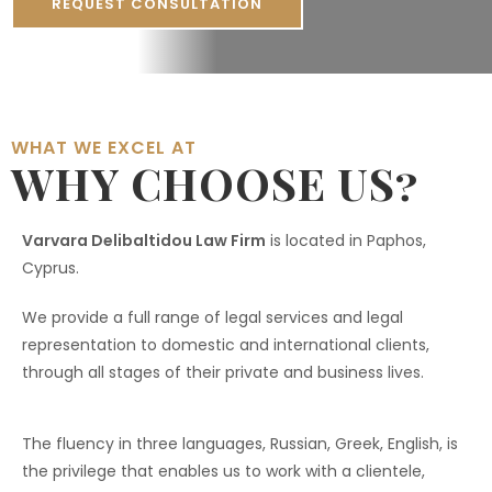
REQUEST CONSULTATION
WHAT WE EXCEL AT
WHY CHOOSE US?
Varvara Delibaltidou Law Firm
is located in Paphos,
Cyprus.
We provide a full range of legal services and legal
representation to domestic and international clients,
through all stages of their private and business lives.
The fluency in three languages, Russian, Greek, English, is
the privilege that enables us to work with a clientele,