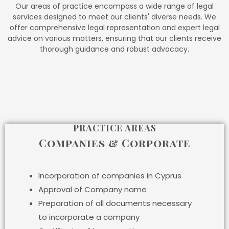
Our areas of practice encompass a wide range of legal
services designed to meet our clients' diverse needs. We
offer comprehensive legal representation and expert legal
advice on various matters, ensuring that our clients receive
thorough guidance and robust advocacy.
PRACTICE AREAS
Companies & Corporate
Incorporation of companies in Cyprus
Approval of Company name
Preparation of all documents necessary
to incorporate a company