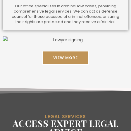
Our office specializes in criminal law cases, providing
comprehensive legal services. We can act as defense
counsel for those accused of criminal offenses, ensuring
their rights are protected and they receive a fair trial.
VIEW MORE
LEGAL SERVICES
ACCESS EXPERT LEGAL