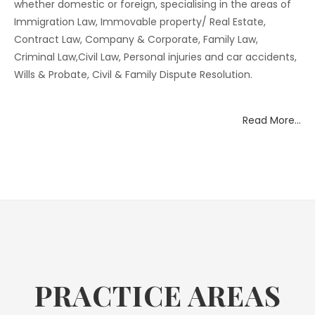
whether domestic or foreign, specialising in the areas of
Immigration Law, Immovable property/ Real Estate,
Contract Law, Company & Corporate, Family Law,
Criminal Law,Civil Law, Personal injuries and car accidents,
Wills & Probate, Civil & Family Dispute Resolution.
Read More…
PRACTICE AREAS