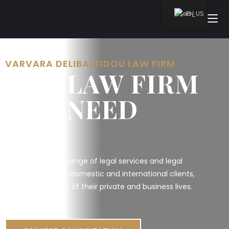
EN
VARVARA DELIBALTIDOU LAW FIRM
THE LAW FIRM
YOU NEED
We provide a full range of legal services and legal
representation to domestic and international clients,
through all stages of their private and business lives.