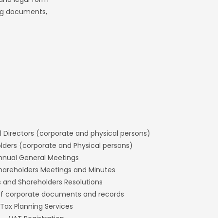
ing documents,
l Directors (corporate and physical persons)
ders (corporate and Physical persons)
nnual General Meetings
hareholders Meetings and Minutes
s and Shareholders Resolutions
f corporate documents and records
Tax Planning Services