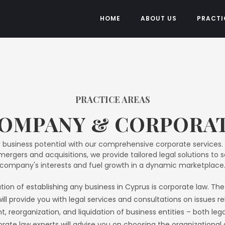
HOME
ABOUT US
PRACTI
PRACTICE AREAS​
OMPANY & CORPORA
 business potential with our comprehensive corporate services.
ergers and acquisitions, we provide tailored legal solutions to 
company's interests and fuel growth in a dynamic marketplace
ion of establishing any business in Cyprus is corporate law. T
will provide you with legal services and consultations on issues r
, reorganization, and liquidation of business entities – both leg
rate law experts will advise you on choosing the organizational