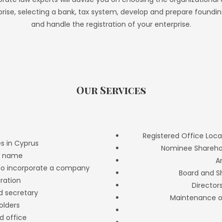
prise, selecting a bank, tax system, develop and prepare found
and handle the registration of your enterprise.
Our Services
Registered Office Loca
s in Cyprus
Nominee Sharehol
y name
A
 to incorporate a company
Board and S
oration
Director
nd secretary
Maintenance o
olders
d office