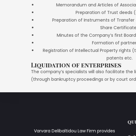
Memorandum and Articles of Associat
Preparation of Trust deeds (
Preparation of Instruments of Transfer 
Share Certificat
Minutes of the Company’s first Board
Formation of partne
Registration of Intellectual Property rights
patents etc.
Liquidation of enterprises
The company’s specialists will also facilitate the
(through bankruptcy proceedings or by court ord
QU
Varvara Delibaltidou Law Firm provides