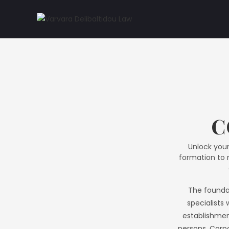
C
Unlock your
formation to m
The foundat
specialists 
establishment
persons. Corpo