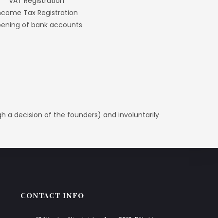
VAT Registration
ncome Tax Registration
ening of bank accounts
ugh a decision of the founders) and involuntarily
CONTACT INFO