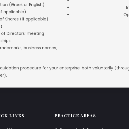
ion (Greek or English)
I
if applicable)
Op
of Shares (if applicable)
es
 of Directors’ meeting
rships
 (trademarks, business names,
 liquidation procedure for your enterprise, both voluntarily (thro
er).
ICK LINKS
PRACTICE AREAS