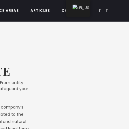
EN
CE AREAS
ARTICLES
CONTACT US
TE
 From entity
safeguard your
.
he company’s
elated to the
al and natural
 and legal form