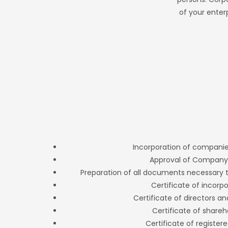
of your enter
Incorporation of companie
Approval of Compan
Preparation of all documents necessary
Certificate of incorp
Certificate of directors a
Certificate of shareh
Certificate of registere